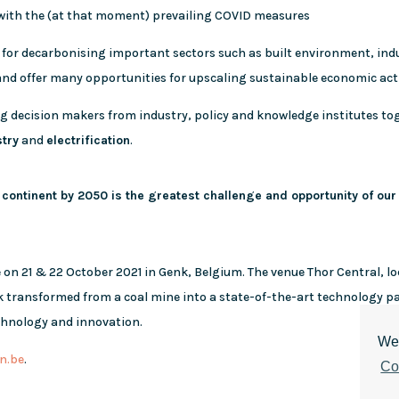
 with the (at that moment) prevailing COVID measures
 for decarbonising important sectors such as built environment, indu
 and offer many opportunities for upscaling sustainable economic acti
ng decision makers from industry, policy and knowledge institutes t
stry
and
electrification
.
 continent by 2050 is the greatest challenge and opportunity of our
e on 21 & 22 October 2021 in Genk, Belgium. The venue Thor Central, lo
rk transformed from a coal mine into a state-of-the-art technology 
echnology and innovation.
We 
n.be
.
Co