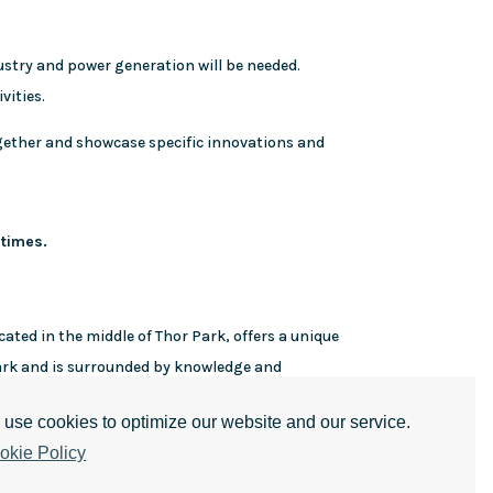
stry and power generation will be needed.
vities.
ogether and showcase specific innovations and
 times.
cated in the middle of Thor Park, offers a unique
park and is surrounded by knowledge and
use cookies to optimize our website and our service.
okie Policy