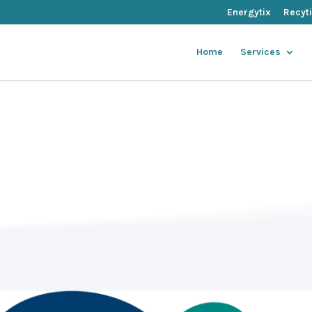
Energytix
Recyt
Home
Services