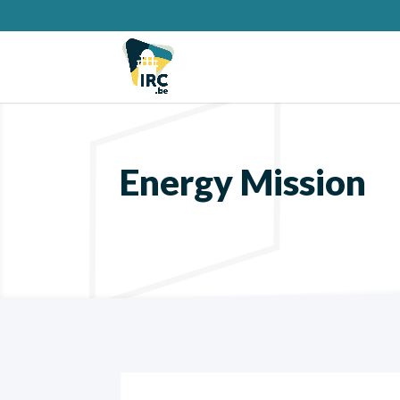
Energy Mission