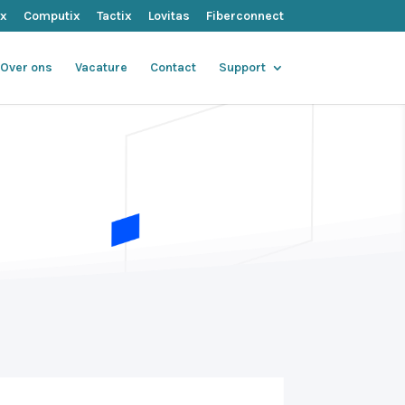
ix
Computix
Tactix
Lovitas
Fiberconnect
Over ons
Vacature
Contact
Support