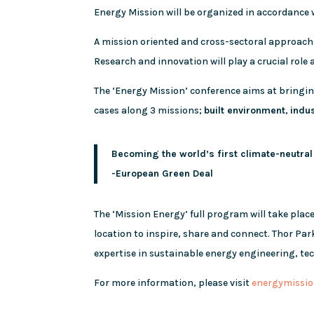
Energy Mission will be organized in accordance
A mission oriented and cross-sectoral approach
Research and innovation will play a crucial role
The ‘Energy Mission’ conference aims at bringi
cases along 3 missions;
built environment
,
indu
Becoming the world’s first climate-neutral
-European Green Deal
The ‘Mission Energy’ full program will take plac
location to inspire, share and connect. Thor Pa
expertise in sustainable energy engineering, t
For more information, please visit
energymissio